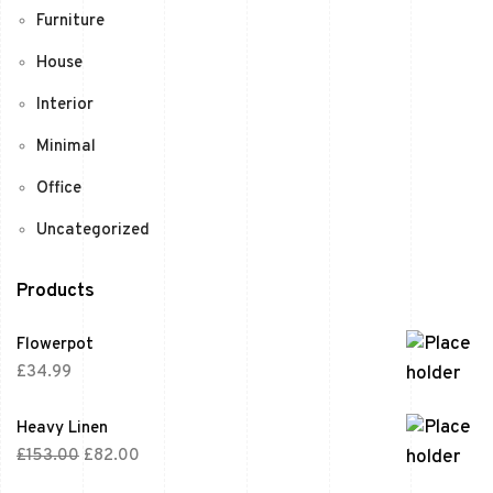
Furniture
House
Interior
Minimal
Office
Uncategorized
Products
Flowerpot
£
34.99
Heavy Linen
£
153.00
£
82.00