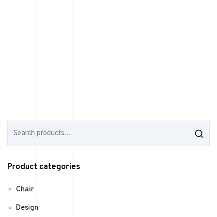
S
e
a
r
c
Product categories
h
f
o
Chair
r
:
Design