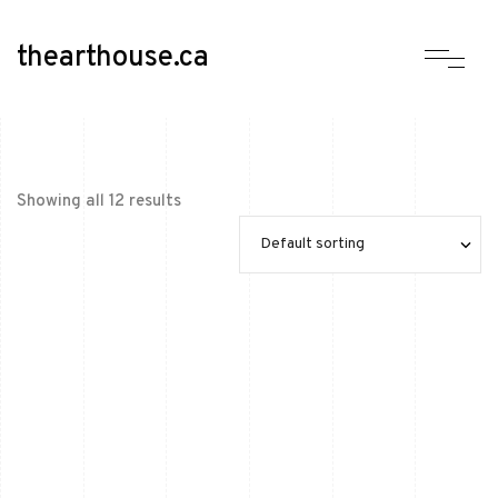
thearthouse.ca
Showing all 12 results