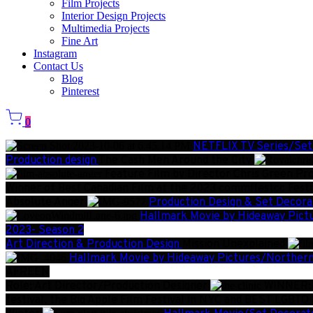
Film Projects
Interior Design Projects
Multimedia Projects
Fine Art
Instagram
Contact Us
Blog
Pinterest
0
NETFLIX TV Series/Set
Production design
The Cash Men Around the City
Feature Film by Director Chris Green Pro
Winner of Best Canadian Film at the 2023 commffestcc Festi
Absolute Anger
Production Design & Set Decora
Hallmark Movie by Hideaway Pict
2023- Season 2
Art Direction & Production Design
Mission Unexplained
Hallmark Movie by Hideaway Pictures/Northern
AFREEN
Role: Art Director/Production Designer
WINNER: B
festival, the Big Apple Film Festival in NYC and BEST LGBTQ 