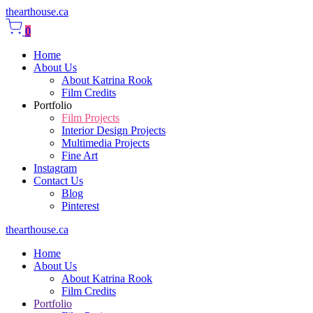
thearthouse.ca
0
Home
About Us
About Katrina Rook
Film Credits
Portfolio
Film Projects
Interior Design Projects
Multimedia Projects
Fine Art
Instagram
Contact Us
Blog
Pinterest
thearthouse.ca
Home
About Us
About Katrina Rook
Film Credits
Portfolio