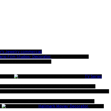
er's Jewelry commercial
rio Film Studios- Decorator
Royal Christmas Ball
esign by Katrina Rook-Slawski
ill lane
TV Series
Short Horror Film/Production Design
KOOKIE
Afreen
2017 Feature film directed by Aashish Chanana-
been awarded: “Official Selection”, at our sixth film
c
Hallmark Movie/ Decorator
Fall into