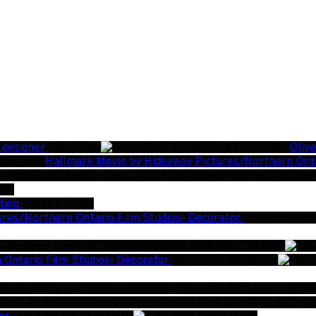
 designer
Painkiller
Oliv
Hallmark Movie by Hideaway Pictures/Northern Onta
duced by Richard Collier, 2018. Art Direction & Production D
val
ting
Sappy Holiday
ures/Northern Ontario Film Studios- Decorator
Love on windm
Trailer/Production Design
Romantic Comedy
 Ontario Film Studios- Decorator
Swing into Romance
est LGBTQ Film! We are excited to share that “The Clinic” has 
FILM at the Golden Door International Film Festival!
The Clini