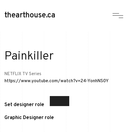
thearthouse.ca
Painkiller
NETFLIX TV Series
https://www.youtube.com/watch?v=24-YonhNS0Y
Set designer role
Graphic Designer role