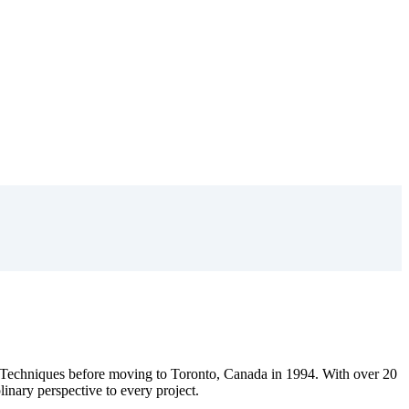
Techniques before moving to Toronto, Canada in 1994. With over 20
plinary perspective to every project.