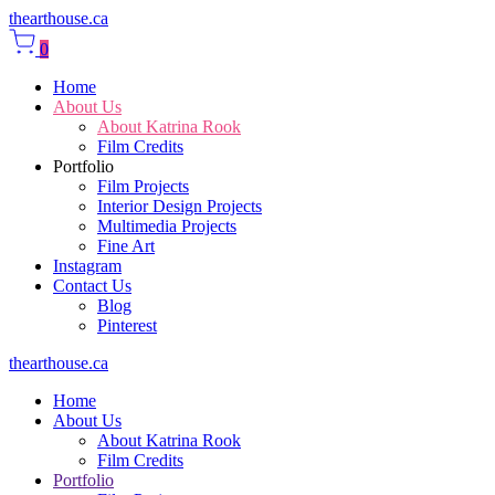
thearthouse.ca
0
Home
About Us
About Katrina Rook
Film Credits
Portfolio
Film Projects
Interior Design Projects
Multimedia Projects
Fine Art
Instagram
Contact Us
Blog
Pinterest
thearthouse.ca
Home
About Us
About Katrina Rook
Film Credits
Portfolio