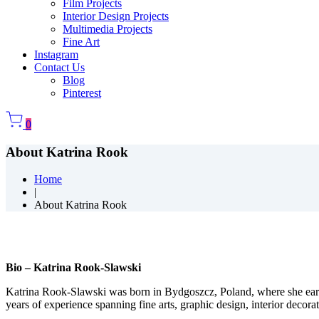
Film Projects
Interior Design Projects
Multimedia Projects
Fine Art
Instagram
Contact Us
Blog
Pinterest
0
About Katrina Rook
Home
|
About Katrina Rook
Bio – Katrina Rook-Slawski
Katrina Rook-Slawski was born in Bydgoszcz, Poland, where she ear
years of experience spanning fine arts, graphic design, interior decorat