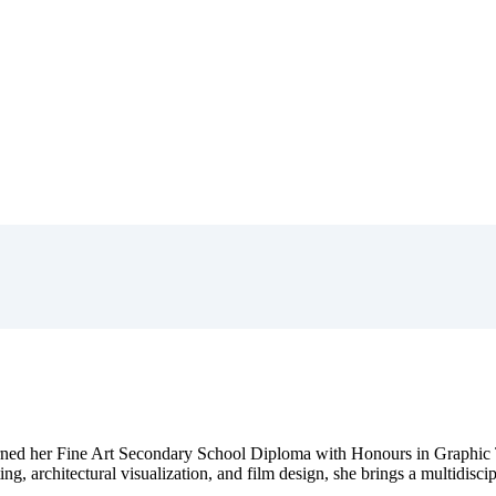
ned her Fine Art Secondary School Diploma with Honours in Graphic 
ing, architectural visualization, and film design, she brings a multidisci