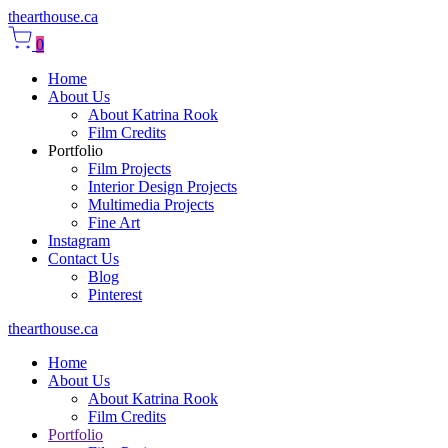
thearthouse.ca
0
Home
About Us
About Katrina Rook
Film Credits
Portfolio
Film Projects
Interior Design Projects
Multimedia Projects
Fine Art
Instagram
Contact Us
Blog
Pinterest
thearthouse.ca
Home
About Us
About Katrina Rook
Film Credits
Portfolio