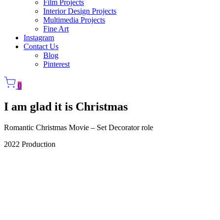
Film Projects
Interior Design Projects
Multimedia Projects
Fine Art
Instagram
Contact Us
Blog
Pinterest
0
I am glad it is Christmas
Romantic Christmas Movie – Set Decorator role
2022 Production