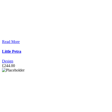
Read More
Little Petra
Design
£
244.00