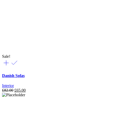
Sale!
Danish Sofas
Interior
£
82.00
£
65.00