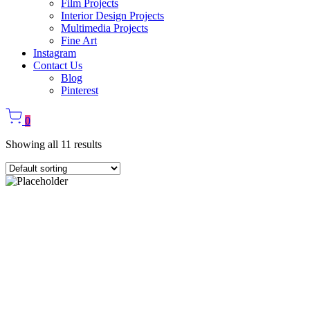
Film Projects
Interior Design Projects
Multimedia Projects
Fine Art
Instagram
Contact Us
Blog
Pinterest
0
Showing all 11 results