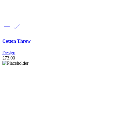
Cotton Throw
Design
£
73.00