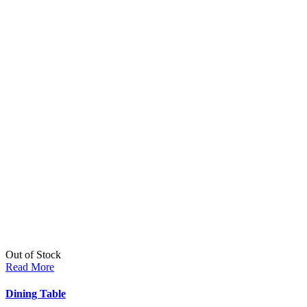
Out of Stock
Read More
Dining Table