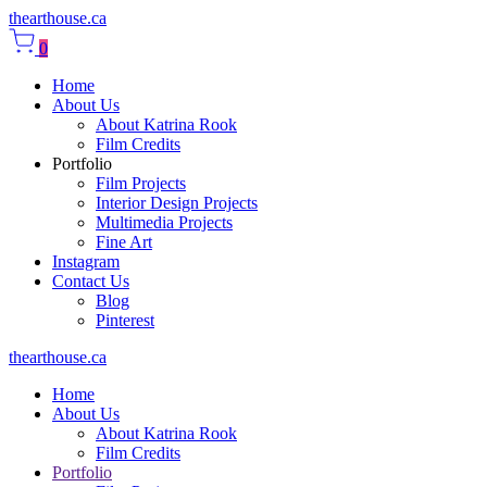
thearthouse.ca
0
Home
About Us
About Katrina Rook
Film Credits
Portfolio
Film Projects
Interior Design Projects
Multimedia Projects
Fine Art
Instagram
Contact Us
Blog
Pinterest
thearthouse.ca
Home
About Us
About Katrina Rook
Film Credits
Portfolio