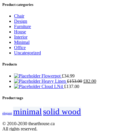
Product categories
Chair
Design
Furniture
House
Interior
Minimal
Office
Uncategorized
Products
Flowerpot
£
34.99
Heavy Linen
£
153.00
£
82.00
Cloud LN4
£
137.00
Product tags
minimal
solid wood
elegant
© 2010-2030 thearthouse.ca
All rights reserved.