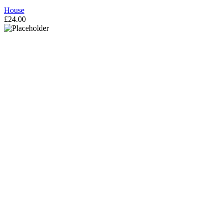
House
£
24.00