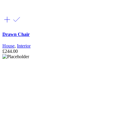
Drawn Chair
House
,
Interior
£
244.00