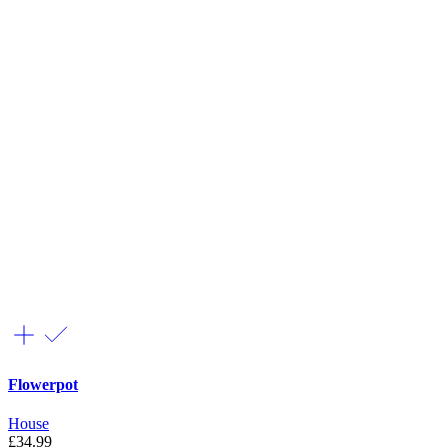
Flowerpot
House
£
34.99