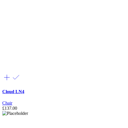
Cloud LN4
Chair
£
137.00