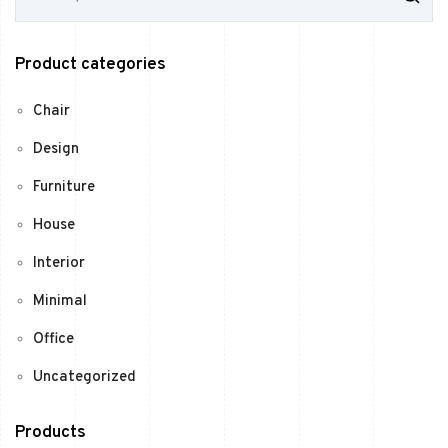
a
r
c
Product categories
h
f
o
Chair
r
:
Design
Furniture
House
Interior
Minimal
Office
Uncategorized
Products