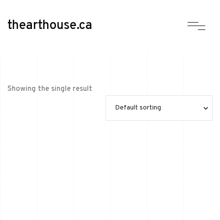
thearthouse.ca
Showing the single result