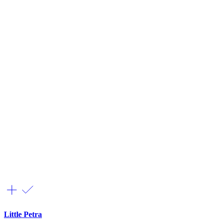
Little Petra