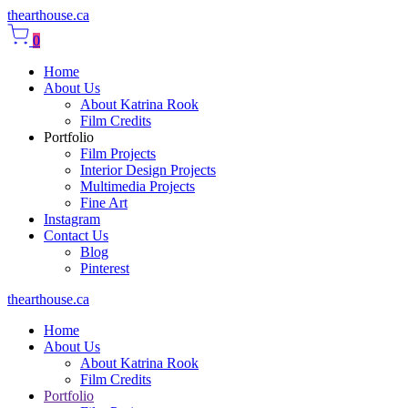
thearthouse.ca
0
Home
About Us
About Katrina Rook
Film Credits
Portfolio
Film Projects
Interior Design Projects
Multimedia Projects
Fine Art
Instagram
Contact Us
Blog
Pinterest
thearthouse.ca
Home
About Us
About Katrina Rook
Film Credits
Portfolio