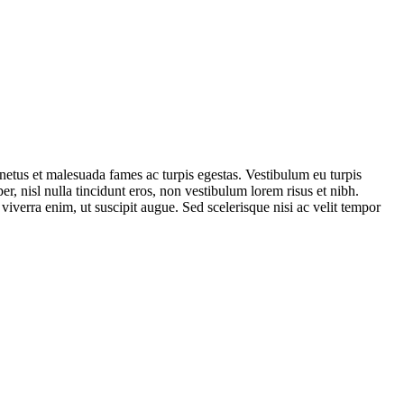
t netus et malesuada fames ac turpis egestas. Vestibulum eu turpis
er, nisl nulla tincidunt eros, non vestibulum lorem risus et nibh.
verra enim, ut suscipit augue. Sed scelerisque nisi ac velit tempor