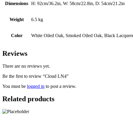
Dimensions
H: 92cm/36.2in, W: 58cm/22.8in, D: 54cm/21.2in
Weight
6.5 kg
Color
White Oiled Oak, Smoked Oiled Oak, Black Lacquer
Reviews
There are no reviews yet.
Be the first to review “Cloud LN4”
You must be
logged in
to post a review.
Related products