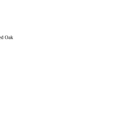
ed Oak