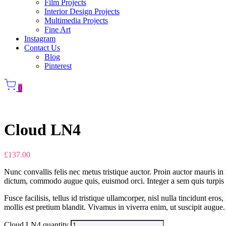
Film Projects
Interior Design Projects
Multimedia Projects
Fine Art
Instagram
Contact Us
Blog
Pinterest
0
Cloud LN4
£
137.00
Nunc convallis felis nec metus tristique auctor. Proin auctor mauris in 
dictum, commodo augue quis, euismod orci. Integer a sem quis turpis fe
Fusce facilisis, tellus id tristique ullamcorper, nisl nulla tincidunt
mollis est pretium blandit. Vivamus in viverra enim, ut suscipit augue. 
Cloud LN4 quantity