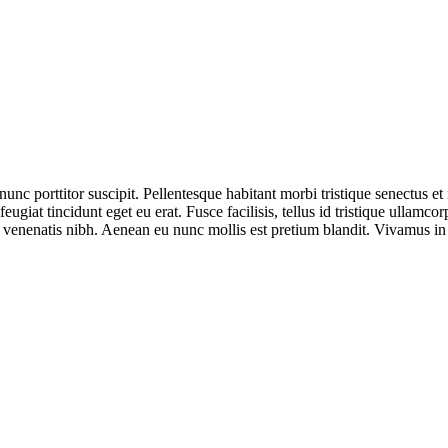
nunc porttitor suscipit. Pellentesque habitant morbi tristique senectus e
iat tincidunt eget eu erat. Fusce facilisis, tellus id tristique ullamcorp
nenatis nibh. Aenean eu nunc mollis est pretium blandit. Vivamus in vi