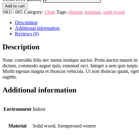
Add to cart
SKU:
005
Category:
Chair
Tags:
elegant
,
minimal
,
solid wood
Description
Additional information
Reviews (0)
Description
Nunc convallis felis nec metus tristique auctor. Proin auctor mauris in 
dictum, commodo augue quis, euismod orci. Integer a sem quis turpis feug
Morbi egestas magna et rhoncus vehicula. Ut non rhoncus quam, eget ve
sagittis.
Additional information
Environment
Indoor
Material
Solid wood, formpressed veneer