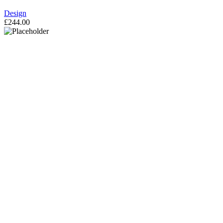
Design
£
244.00