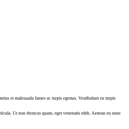
t netus et malesuada fames ac turpis egestas. Vestibulum eu turpis
s vehicula. Ut non rhoncus quam, eget venenatis nibh. Aenean eu nunc