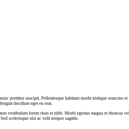
nunc porttitor suscipit. Pellentesque habitant morbi tristique senectus e
ugiat tincidunt eget eu erat.
 eros, non vestibulum lorem risus et nibh. Morbi egestas magna et rhoncu
Sed scelerisque nisi ac velit tempor sagittis.