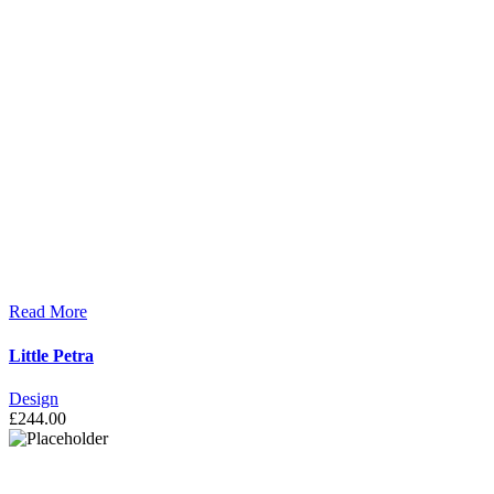
Read More
Little Petra
Design
£
244.00