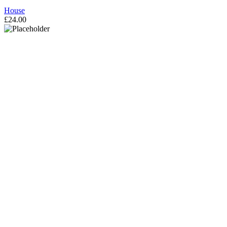
House
£
24.00