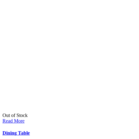
Out of Stock
Read More
Dining Table