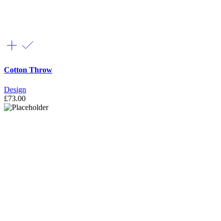
Cotton Throw
Design
£
73.00