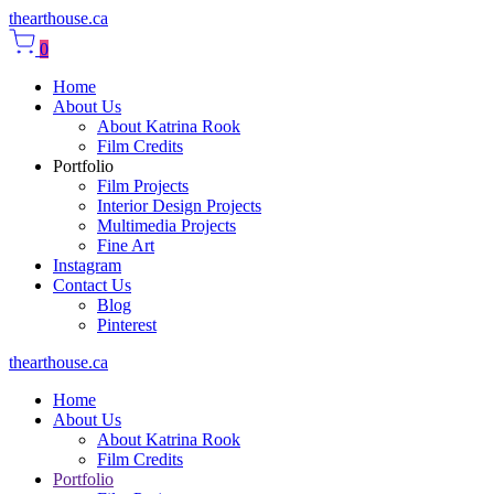
thearthouse.ca
0
Home
About Us
About Katrina Rook
Film Credits
Portfolio
Film Projects
Interior Design Projects
Multimedia Projects
Fine Art
Instagram
Contact Us
Blog
Pinterest
thearthouse.ca
Home
About Us
About Katrina Rook
Film Credits
Portfolio