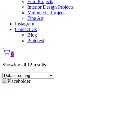
Film Projects
Interior Design Projects
Multimedia Projects
Fine Art
Instagram
Contact Us
Blog
Pinterest
0
Showing all 12 results