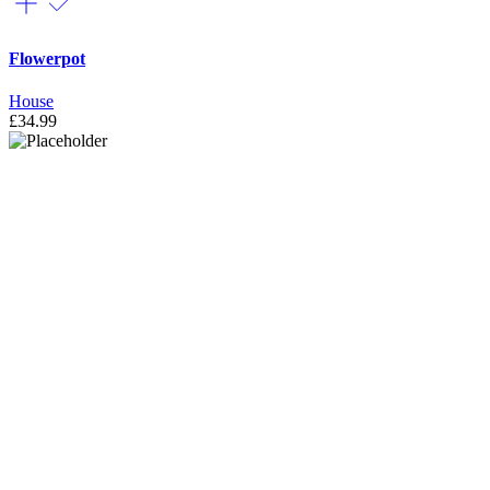
Flowerpot
House
£
34.99