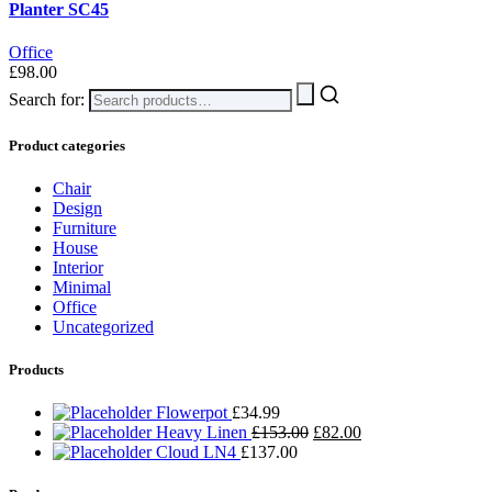
Planter SC45
Office
£
98.00
Search for:
Product categories
Chair
Design
Furniture
House
Interior
Minimal
Office
Uncategorized
Products
Flowerpot
£
34.99
Heavy Linen
£
153.00
£
82.00
Cloud LN4
£
137.00