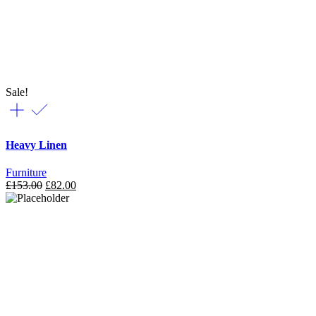
Sale!
Heavy Linen
Furniture
£
153.00
£
82.00