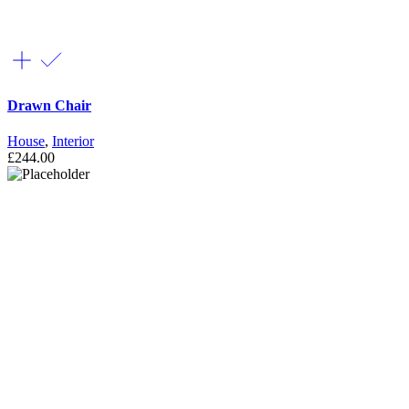
Drawn Chair
House
,
Interior
£
244.00