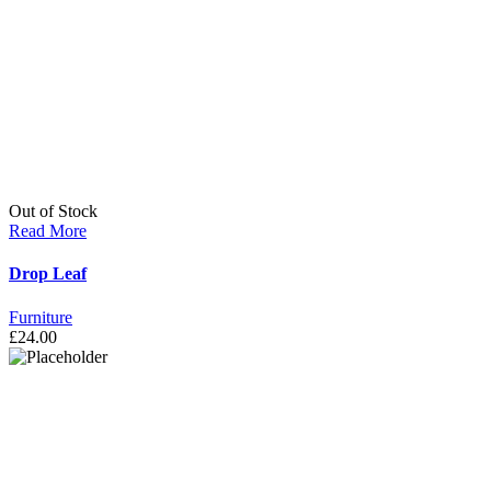
Out of Stock
Read More
Drop Leaf
Furniture
£
24.00