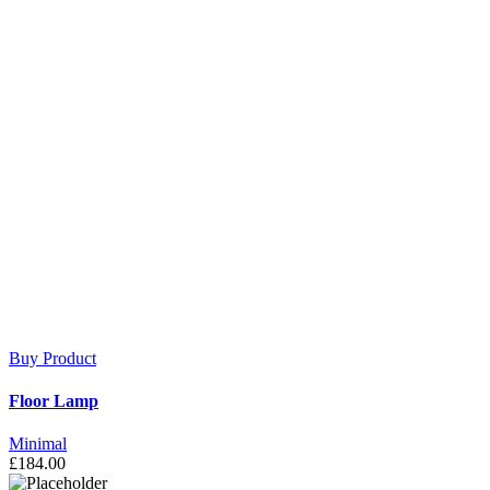
Buy Product
Floor Lamp
Minimal
£
184.00