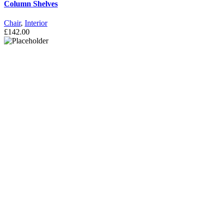
Column Shelves
Chair
,
Interior
£
142.00