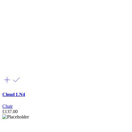
Cloud LN4
Chair
£
137.00