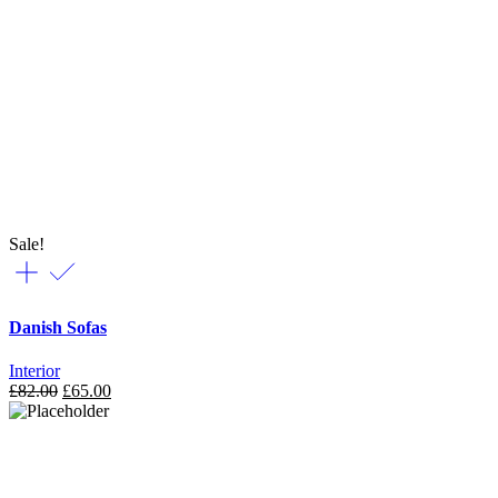
Sale!
Danish Sofas
Interior
£
82.00
£
65.00