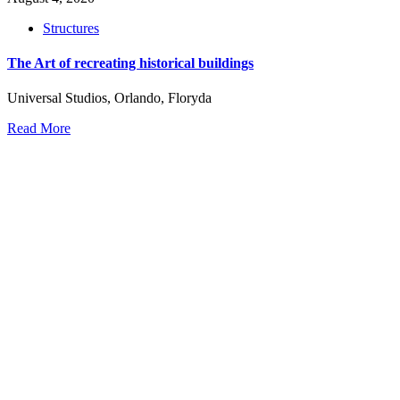
Structures
The Art of recreating historical buildings
Universal Studios, Orlando, Floryda
Read More