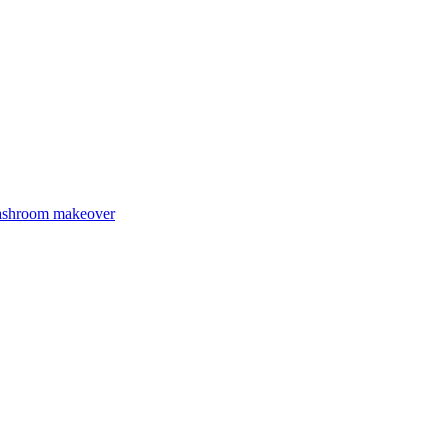
Washroom makeover