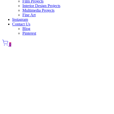
Film Projects
Interior Design Projects
Multimedia Projects
Fine Art
Instagram
Contact Us
Blog
Pinterest
0