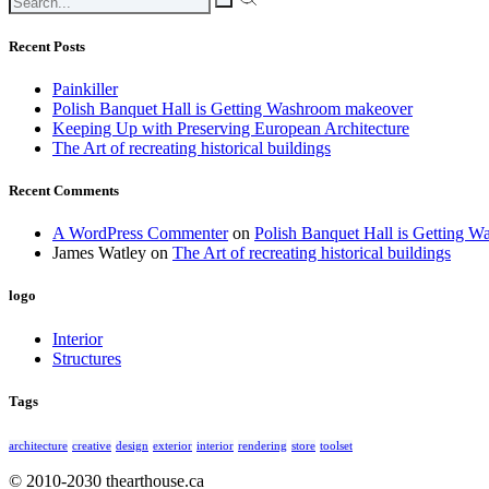
Recent Posts
Painkiller
Polish Banquet Hall is Getting Washroom makeover
Keeping Up with Preserving European Architecture
The Art of recreating historical buildings
Recent Comments
A WordPress Commenter
on
Polish Banquet Hall is Getting 
James Watley
on
The Art of recreating historical buildings
logo
Interior
Structures
Tags
architecture
creative
design
exterior
interior
rendering
store
toolset
© 2010-2030 thearthouse.ca