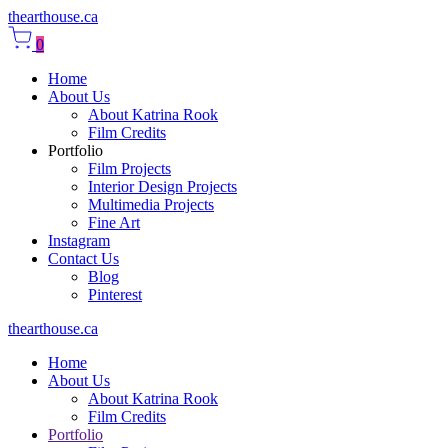
thearthouse.ca
0
Home
About Us
About Katrina Rook
Film Credits
Portfolio
Film Projects
Interior Design Projects
Multimedia Projects
Fine Art
Instagram
Contact Us
Blog
Pinterest
thearthouse.ca
Home
About Us
About Katrina Rook
Film Credits
Portfolio