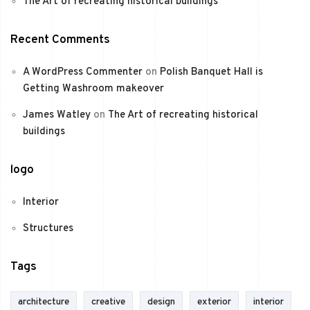
The Art of recreating historical buildings
Recent Comments
A WordPress Commenter
on
Polish Banquet Hall is
Getting Washroom makeover
James Watley
on
The Art of recreating historical
buildings
logo
Interior
Structures
Tags
architecture
creative
design
exterior
interior