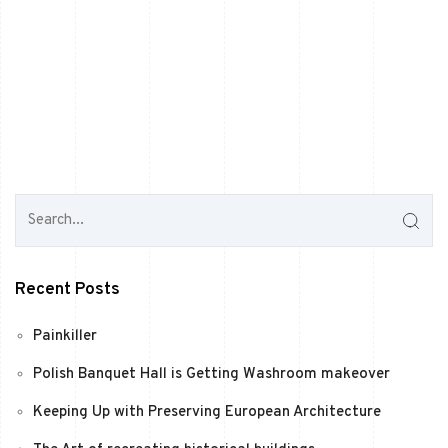
Recent Posts
Painkiller
Polish Banquet Hall is Getting Washroom makeover
Keeping Up with Preserving European Architecture