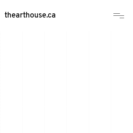
thearthouse.ca