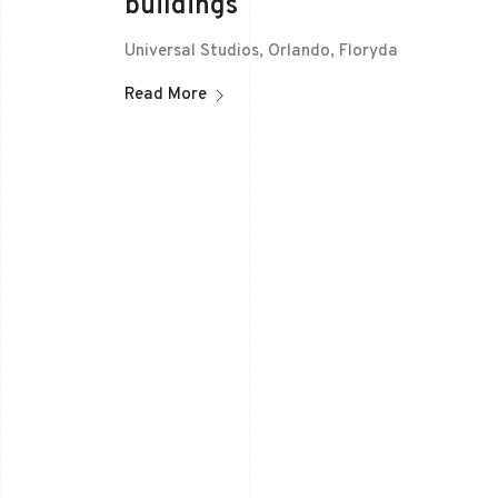
buildings
Universal Studios, Orlando, Floryda
Read More