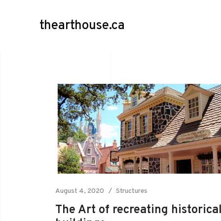
thearthouse.ca
August 4, 2020
Structures
The Art of recreating historica