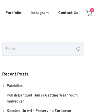
0
Portfolio
Instagram
Contact Us
Recent Posts
Painkiller
Polish Banquet Hall is Getting Washroom
makeover
Keeping Up with Preserving European