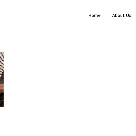
Home
About Us
l