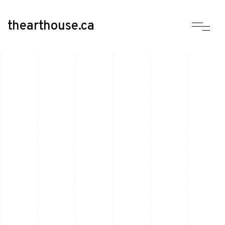
thearthouse.ca