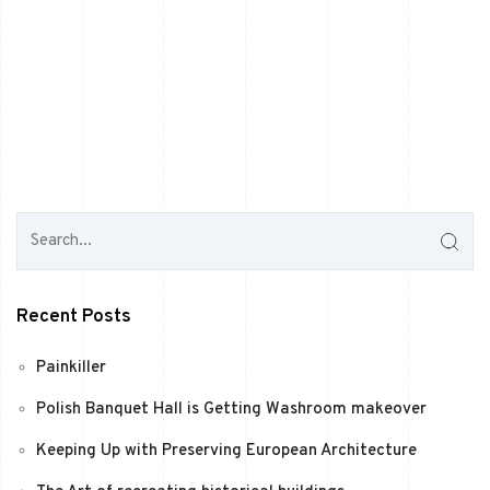
Recent Posts
Painkiller
Polish Banquet Hall is Getting Washroom makeover
Keeping Up with Preserving European Architecture