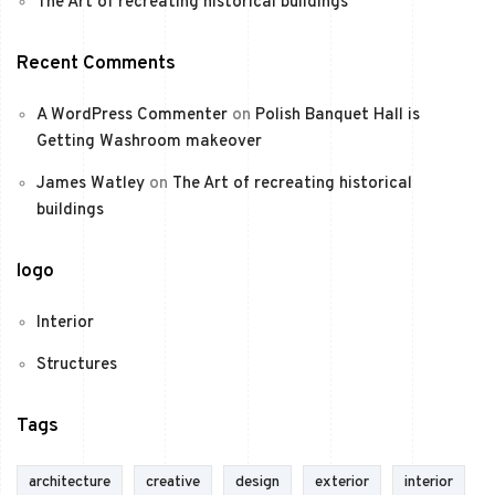
The Art of recreating historical buildings
Recent Comments
A WordPress Commenter
on
Polish Banquet Hall is
Getting Washroom makeover
James Watley
on
The Art of recreating historical
buildings
logo
Interior
Structures
Tags
architecture
creative
design
exterior
interior