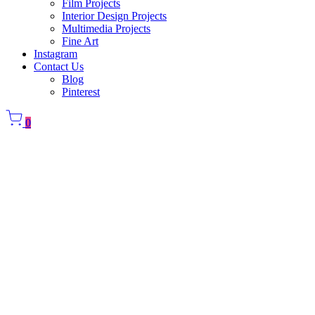
Film Projects
Interior Design Projects
Multimedia Projects
Fine Art
Instagram
Contact Us
Blog
Pinterest
0