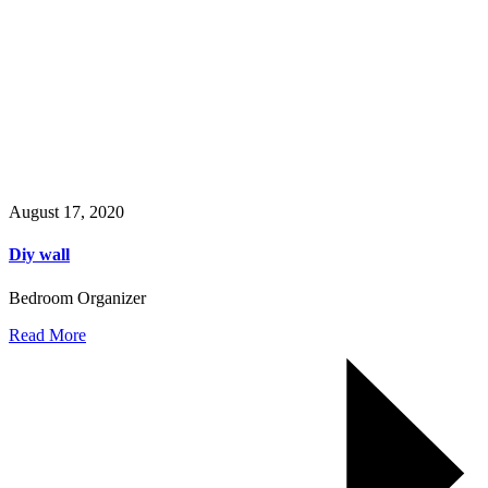
August 17, 2020
Diy wall
Bedroom Organizer
Read More