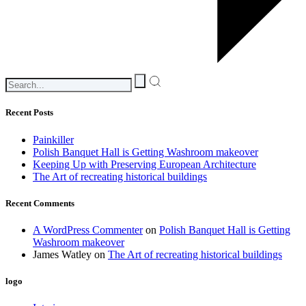
Recent Posts
Painkiller
Polish Banquet Hall is Getting Washroom makeover
Keeping Up with Preserving European Architecture
The Art of recreating historical buildings
Recent Comments
A WordPress Commenter
on
Polish Banquet Hall is Getting
Washroom makeover
James Watley
on
The Art of recreating historical buildings
logo