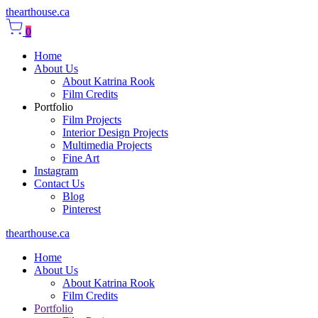
thearthouse.ca
0
Home
About Us
About Katrina Rook
Film Credits
Portfolio
Film Projects
Interior Design Projects
Multimedia Projects
Fine Art
Instagram
Contact Us
Blog
Pinterest
thearthouse.ca
Home
About Us
About Katrina Rook
Film Credits
Portfolio