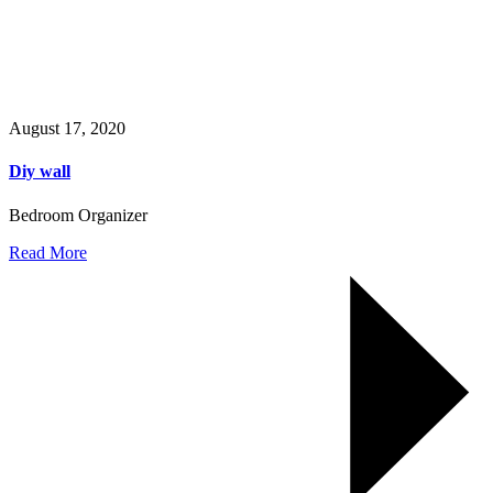
August 17, 2020
Diy wall
Bedroom Organizer
Read More