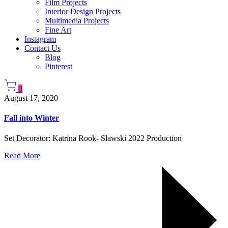
Film Projects
Interior Design Projects
Multimedia Projects
Fine Art
Instagram
Contact Us
Blog
Pinterest
0
August 17, 2020
Fall into Winter
Set Decorator: Katrina Rook- Slawski 2022 Production
Read More