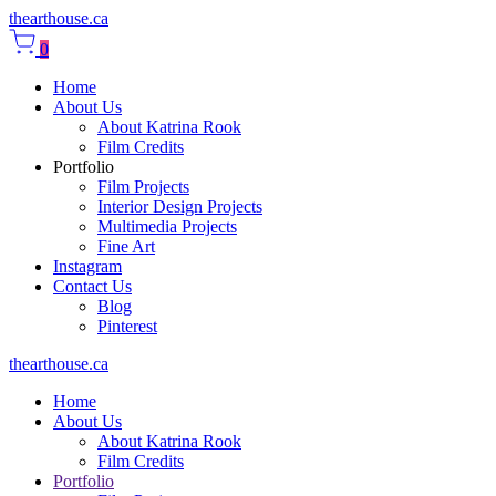
thearthouse.ca
0
Home
About Us
About Katrina Rook
Film Credits
Portfolio
Film Projects
Interior Design Projects
Multimedia Projects
Fine Art
Instagram
Contact Us
Blog
Pinterest
thearthouse.ca
Home
About Us
About Katrina Rook
Film Credits
Portfolio