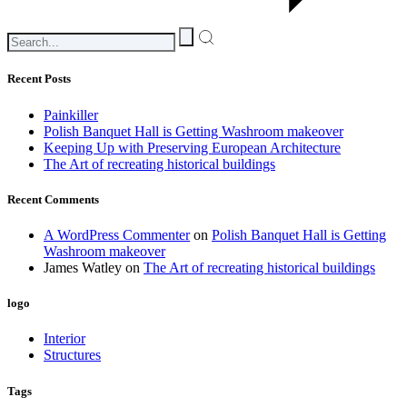
Recent Posts
Painkiller
Polish Banquet Hall is Getting Washroom makeover
Keeping Up with Preserving European Architecture
The Art of recreating historical buildings
Recent Comments
A WordPress Commenter
on
Polish Banquet Hall is Getting
Washroom makeover
James Watley
on
The Art of recreating historical buildings
logo
Interior
Structures
Tags