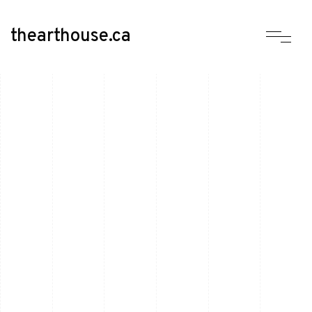
thearthouse.ca