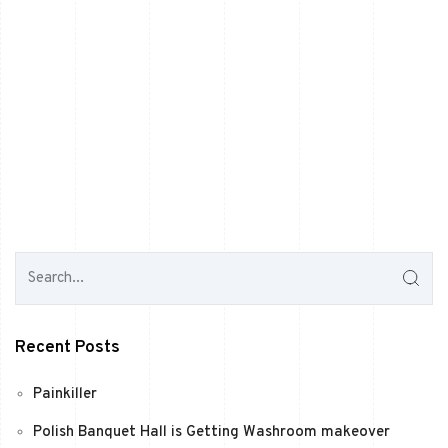
Recent Posts
Painkiller
Polish Banquet Hall is Getting Washroom makeover