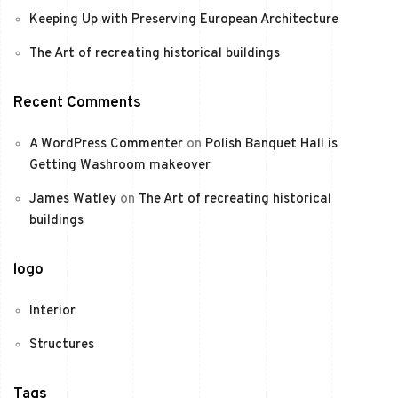
Keeping Up with Preserving European Architecture
The Art of recreating historical buildings
Recent Comments
A WordPress Commenter
on
Polish Banquet Hall is
Getting Washroom makeover
James Watley
on
The Art of recreating historical
buildings
logo
Interior
Structures
Tags