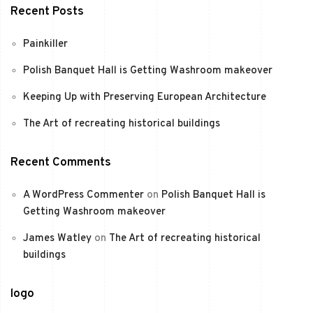
Recent Posts
Painkiller
Polish Banquet Hall is Getting Washroom makeover
Keeping Up with Preserving European Architecture
The Art of recreating historical buildings
Recent Comments
A WordPress Commenter
on
Polish Banquet Hall is
Getting Washroom makeover
James Watley
on
The Art of recreating historical
buildings
logo