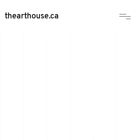
thearthouse.ca