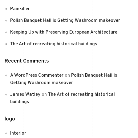
Painkiller
Polish Banquet Hall is Getting Washroom makeover
Keeping Up with Preserving European Architecture
The Art of recreating historical buildings
Recent Comments
A WordPress Commenter
on
Polish Banquet Hall is
Getting Washroom makeover
James Watley
on
The Art of recreating historical
buildings
logo
Interior