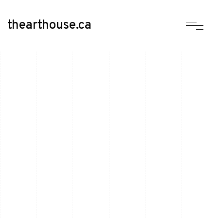
thearthouse.ca