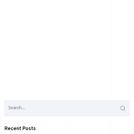
Recent Posts