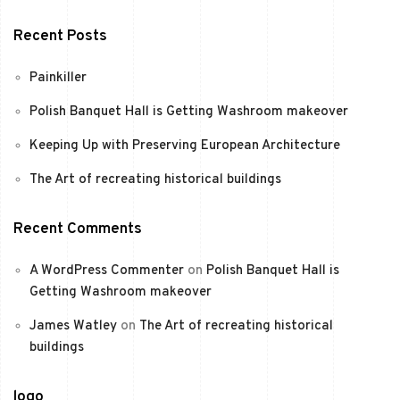
Recent Posts
Painkiller
Polish Banquet Hall is Getting Washroom makeover
Keeping Up with Preserving European Architecture
The Art of recreating historical buildings
Recent Comments
A WordPress Commenter
on
Polish Banquet Hall is
Getting Washroom makeover
James Watley
on
The Art of recreating historical
buildings
logo