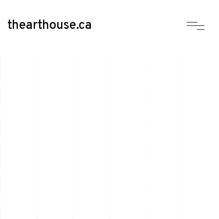
thearthouse.ca