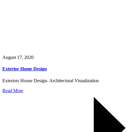
August 17, 2020
Exterior Home Design
Exteriors House Design- Architectural Visualization
Read More