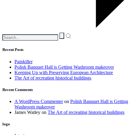
Recent Posts
Painkiller
Polish Banquet Hall is Getting Washroom makeover
Keeping Up with Preserving European Architecture
The Art of recreating historical buildings
Recent Comments
A WordPress Commenter
on
Polish Banquet Hall is Getting
Washroom makeover
James Watley
on
The Art of recreating historical buildings
logo