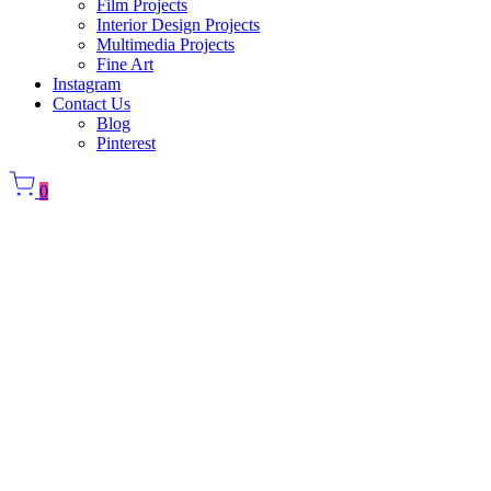
Film Projects
Interior Design Projects
Multimedia Projects
Fine Art
Instagram
Contact Us
Blog
Pinterest
0