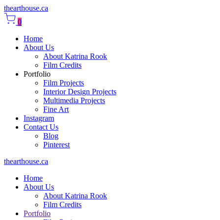
thearthouse.ca
0
Home
About Us
About Katrina Rook
Film Credits
Portfolio
Film Projects
Interior Design Projects
Multimedia Projects
Fine Art
Instagram
Contact Us
Blog
Pinterest
thearthouse.ca
Home
About Us
About Katrina Rook
Film Credits
Portfolio