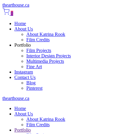
thearthouse.ca
0
Home
About Us
About Katrina Rook
Film Credits
Portfolio
Film Projects
Interior Design Projects
Multimedia Projects
Fine Art
Instagram
Contact Us
Blog
Pinterest
thearthouse.ca
Home
About Us
About Katrina Rook
Film Credits
Portfolio