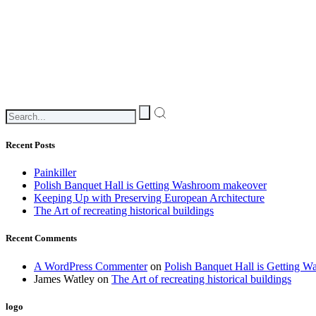
Recent Posts
Painkiller
Polish Banquet Hall is Getting Washroom makeover
Keeping Up with Preserving European Architecture
The Art of recreating historical buildings
Recent Comments
A WordPress Commenter
on
Polish Banquet Hall is Getting 
James Watley
on
The Art of recreating historical buildings
logo