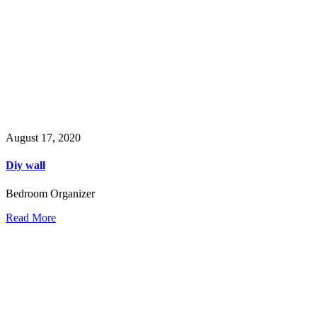
August 17, 2020
Diy wall
Bedroom Organizer
Read More