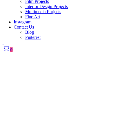
Film Projects
Interior Design Projects
Multimedia Projects
Fine Art
Instagram
Contact Us
Blog
Pinterest
0