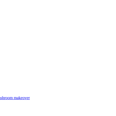
Washroom makeover