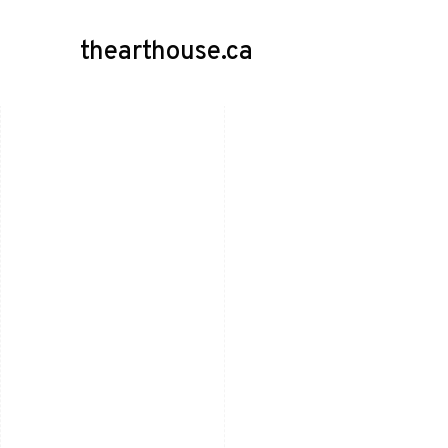
thearthouse.ca