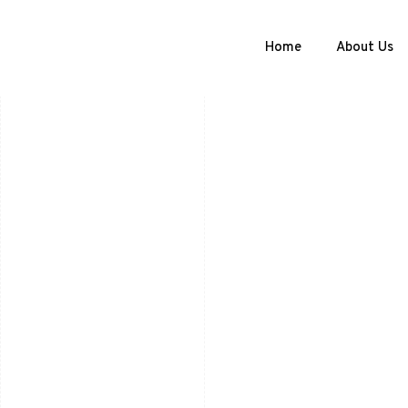
Home
About Us