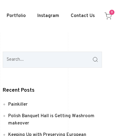
0
Portfolio
Instagram
Contact Us
Recent Posts
Painkiller
Polish Banquet Hall is Getting Washroom
makeover
Keeping Up with Preserving European