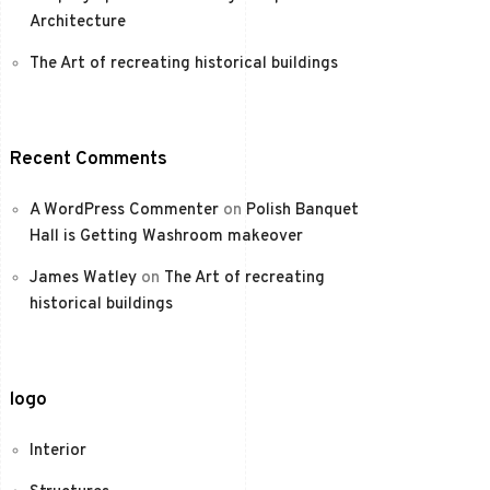
Architecture
The Art of recreating historical buildings
Recent Comments
A WordPress Commenter
on
Polish Banquet
Hall is Getting Washroom makeover
James Watley
on
The Art of recreating
historical buildings
logo
Interior