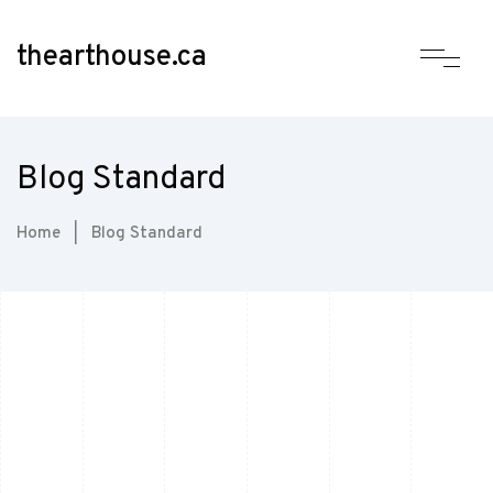
thearthouse.ca
Blog Standard
Home
|
Blog Standard