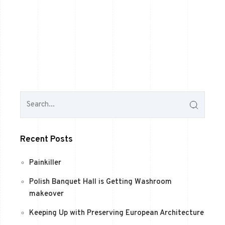
Recent Posts
Painkiller
Polish Banquet Hall is Getting Washroom
makeover
Keeping Up with Preserving European Architecture