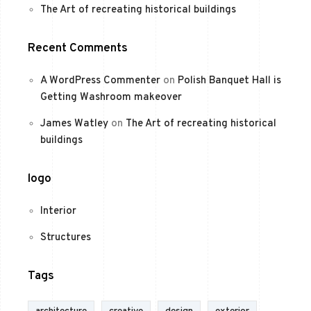
The Art of recreating historical buildings
Recent Comments
A WordPress Commenter
on
Polish Banquet Hall is
Getting Washroom makeover
James Watley
on
The Art of recreating historical
buildings
logo
Interior
Structures
Tags