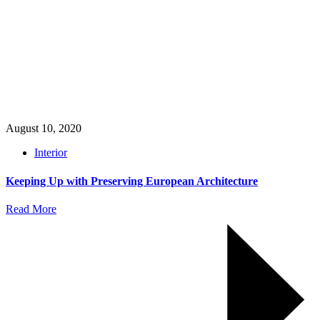
August 10, 2020
Interior
Keeping Up with Preserving European Architecture
Read More