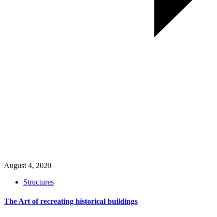
August 4, 2020
Structures
The Art of recreating historical buildings