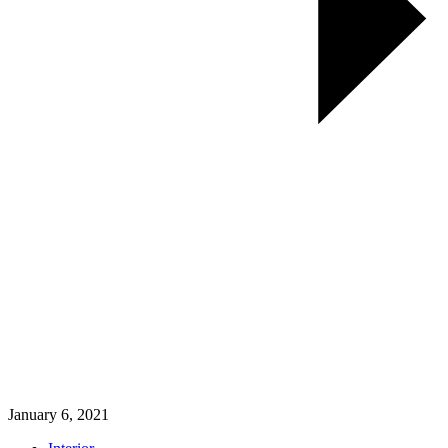
January 6, 2021