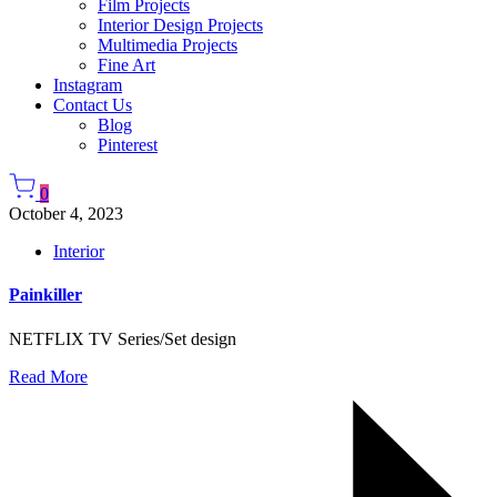
Film Projects
Interior Design Projects
Multimedia Projects
Fine Art
Instagram
Contact Us
Blog
Pinterest
0
October 4, 2023
Interior
Painkiller
NETFLIX TV Series/Set design
Read More