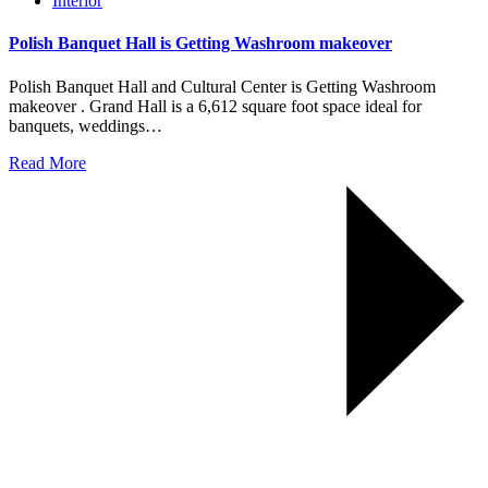
Interior
Polish Banquet Hall is Getting Washroom makeover
Polish Banquet Hall and Cultural Center is Getting Washroom
makeover . Grand Hall is a 6,612 square foot space ideal for
banquets, weddings…
Read More