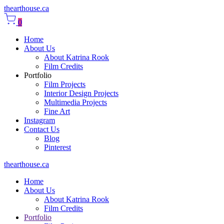
thearthouse.ca
0
Home
About Us
About Katrina Rook
Film Credits
Portfolio
Film Projects
Interior Design Projects
Multimedia Projects
Fine Art
Instagram
Contact Us
Blog
Pinterest
thearthouse.ca
Home
About Us
About Katrina Rook
Film Credits
Portfolio