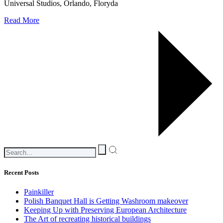
Universal Studios, Orlando, Floryda
Read More
Recent Posts
Painkiller
Polish Banquet Hall is Getting Washroom makeover
Keeping Up with Preserving European Architecture
The Art of recreating historical buildings