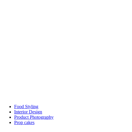
Food Styling
Interior Design
Product Photography
Prop cakes