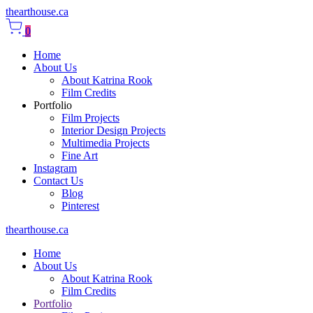
thearthouse.ca
0
Home
About Us
About Katrina Rook
Film Credits
Portfolio
Film Projects
Interior Design Projects
Multimedia Projects
Fine Art
Instagram
Contact Us
Blog
Pinterest
thearthouse.ca
Home
About Us
About Katrina Rook
Film Credits
Portfolio