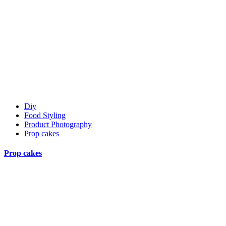
Diy
Food Styling
Product Photography
Prop cakes
Prop cakes