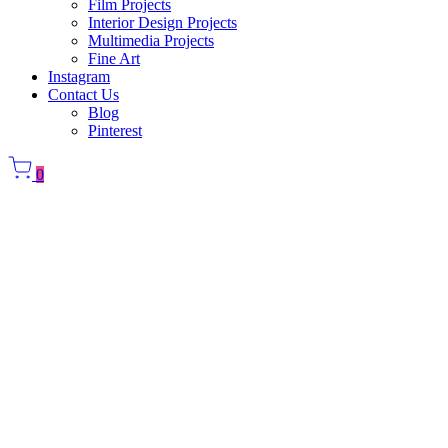
Film Projects
Interior Design Projects
Multimedia Projects
Fine Art
Instagram
Contact Us
Blog
Pinterest
0