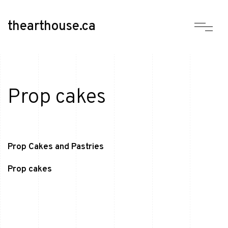
thearthouse.ca
Prop cakes
Prop Cakes and Pastries
Prop cakes