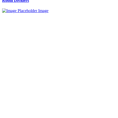
Room Dividers