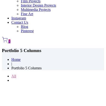
Film Projects
Interior Design Projects
Multimedia Projects
Fine Art
Instagram
Contact Us
Blog
Pinterest
0
Portfolio 5 Columns
Home
|
Portfolio 5 Columns
All