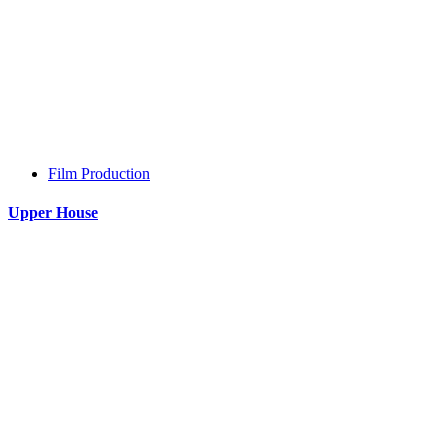
Film Production
Upper House