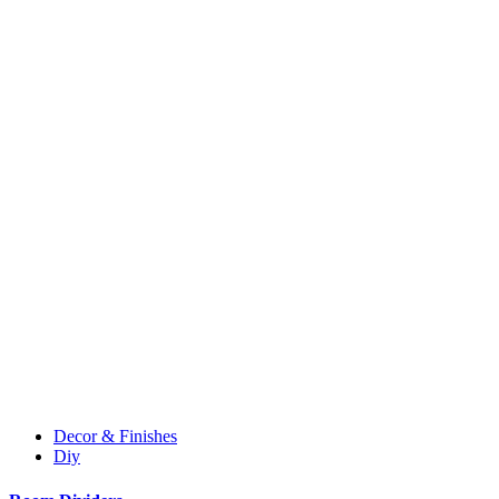
Decor & Finishes
Diy