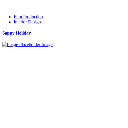
Film Production
Interior Design
Sappy Holiday