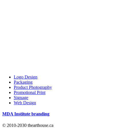
Logo Design
Packaging
Product Photography
Promotional Print
Signage
Web Design
MDA Institute branding
© 2010-2030 thearthouse.ca