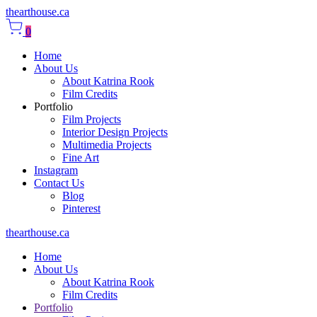
thearthouse.ca
0
Home
About Us
About Katrina Rook
Film Credits
Portfolio
Film Projects
Interior Design Projects
Multimedia Projects
Fine Art
Instagram
Contact Us
Blog
Pinterest
thearthouse.ca
Home
About Us
About Katrina Rook
Film Credits
Portfolio