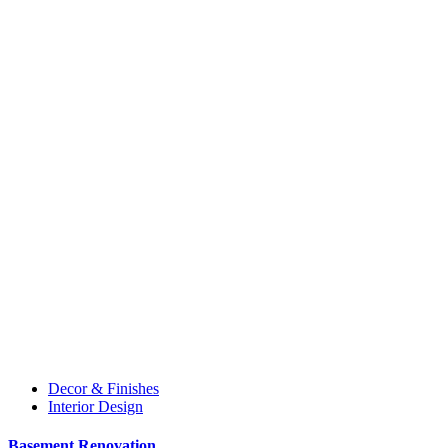
Decor & Finishes
Interior Design
Basement Renovation