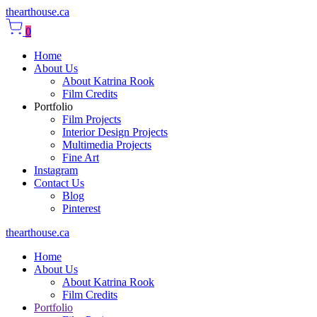
thearthouse.ca
0
Home
About Us
About Katrina Rook
Film Credits
Portfolio
Film Projects
Interior Design Projects
Multimedia Projects
Fine Art
Instagram
Contact Us
Blog
Pinterest
thearthouse.ca
Home
About Us
About Katrina Rook
Film Credits
Portfolio