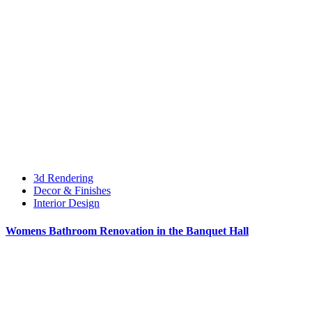
3d Rendering
Decor & Finishes
Interior Design
Womens Bathroom Renovation in the Banquet Hall