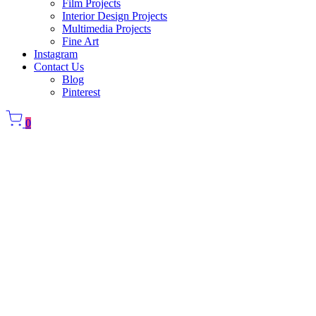
Film Projects
Interior Design Projects
Multimedia Projects
Fine Art
Instagram
Contact Us
Blog
Pinterest
0