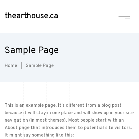
thearthouse.ca
Sample Page
Home
|
Sample Page
This is an example page. It’s different from a blog post
because it will stay in one place and will show up in your site
navigation (in most themes). Most people start with an
About page that introduces them to potential site visitors.
It might say something like this: