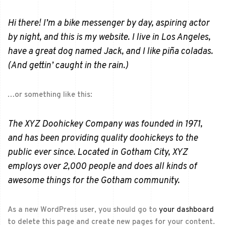
Hi there! I’m a bike messenger by day, aspiring actor
by night, and this is my website. I live in Los Angeles,
have a great dog named Jack, and I like piña coladas.
(And gettin’ caught in the rain.)
…or something like this:
The XYZ Doohickey Company was founded in 1971,
and has been providing quality doohickeys to the
public ever since. Located in Gotham City, XYZ
employs over 2,000 people and does all kinds of
awesome things for the Gotham community.
As a new WordPress user, you should go to
your dashboard
to delete this page and create new pages for your content.