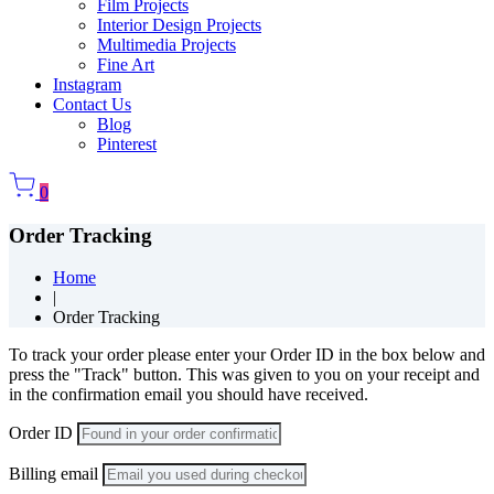
Film Projects
Interior Design Projects
Multimedia Projects
Fine Art
Instagram
Contact Us
Blog
Pinterest
0
Order Tracking
Home
|
Order Tracking
To track your order please enter your Order ID in the box below and
press the "Track" button. This was given to you on your receipt and
in the confirmation email you should have received.
Order ID
Billing email