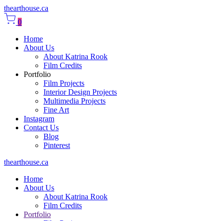
thearthouse.ca
0
Home
About Us
About Katrina Rook
Film Credits
Portfolio
Film Projects
Interior Design Projects
Multimedia Projects
Fine Art
Instagram
Contact Us
Blog
Pinterest
thearthouse.ca
Home
About Us
About Katrina Rook
Film Credits
Portfolio