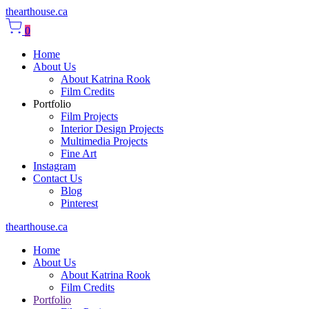
thearthouse.ca
0
Home
About Us
About Katrina Rook
Film Credits
Portfolio
Film Projects
Interior Design Projects
Multimedia Projects
Fine Art
Instagram
Contact Us
Blog
Pinterest
thearthouse.ca
Home
About Us
About Katrina Rook
Film Credits
Portfolio