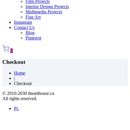
Film Projects
Interior Design Projects
Multimedia Projects
Fine Art
Instagram
Contact Us
Blog
Pinterest
0
Checkout
Home
|
Checkout
© 2010-2030 thearthouse.ca
All rights reserved.
Pi.